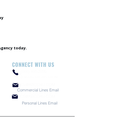
ay
Agency today.
CONNECT WITH US
(888) 400-2226
🕒 Mon–Fri: 9:00 AM – 5:00 PM
CL@ABCO4U.COM
Commercial Lines Email
CS@ABCO4U.COM
Personal Lines Email