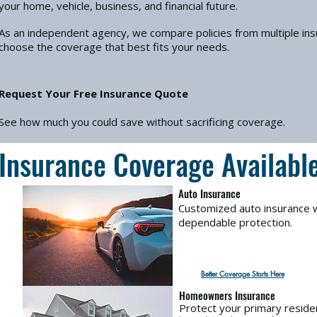
your home, vehicle, business, and financial future.
As an independent agency, we compare policies from multiple in
choose the coverage that best fits your needs.
Request Your Free Insurance Quote
See how much you could save without sacrificing coverage.
Insurance Coverage Availabl
Auto Insurance
Customized auto insurance w
dependable protection.
Better Coverage Starts Here
Homeowners Insurance
Protect your primary reside