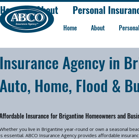
Home
About
Personal Insuran
Home
About
Persona
Insurance Agency in Bri
Auto, Home, Flood & Bu
Affordable Insurance for Brigantine Homeowners and Busi
Whether you live in Brigantine year-round or own a seasonal bea
is essential. ABCO Insurance Agency provides affordable insuranc