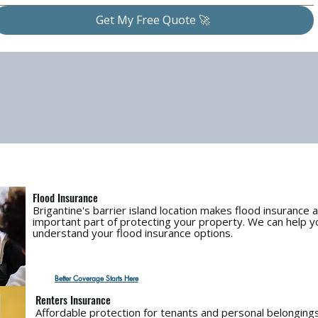
Get My Free Quote 🚀
Flood Insurance
Brigantine's barrier island location makes flood insurance 
important part of protecting your property. We can help y
understand your flood insurance options.
Better Coverage Starts Here
Renters Insurance
Affordable protection for tenants and personal belongings