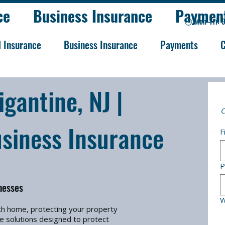
ce
Business Insurance
Paymen
🕒 Mon–Fri: 
l Insurance
Business Insurance
Payments
C
gantine, NJ |
C
siness Insurance
F
P
nesses
W
ch home, protecting your property
e solutions designed to protect