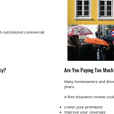
th customized commercial
cy?
Are You Paying Too Much
Many homeowners and drivers
years.
A free insurance review coul
Lower your premiums
Improve your coverage