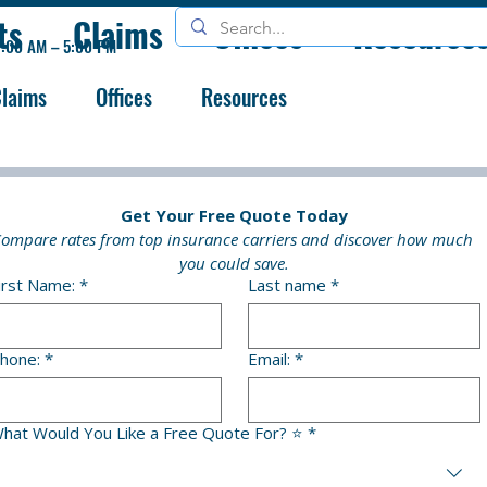
ts
Claims
Offices
Resource
9:00 AM – 5:00 PM
laims
Offices
Resources
Get Your Free Quote Today
ompare rates from top insurance carriers and discover how much 
you could save.
irst Name:
*
Last name
*
hone:
*
Email:
*
hat Would You Like a Free Quote For? ⭐
*