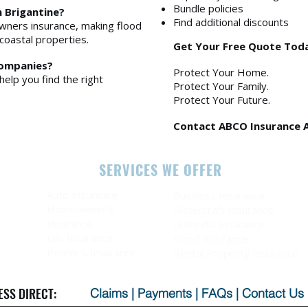
Bundle policies
n Brigantine?
Find additional discounts
ners insurance, making flood
coastal properties.
Get Your Free Quote Tod
companies?
Protect Your Home.
help you find the right
Protect Your Family.
Protect Your Future.
Contact ABCO Insurance 
SERVICES WE OFFER
Auto Insurance
Business Insurance
Homeowner's
Watercraft Insurance
Insurance
Umbrella Insurance
Life Insurance
Flood Insurance
Renter's Insurance
Rental Property Insurance
ESS DIRECT:
Claims
|
Payments
|
FAQs
|
Contact Us