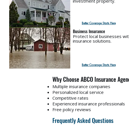
investment property.
Better Coverage Starts Here
Business Insurance
Protect local businesses wi
insurance solutions.
Better Coverage Starts Here
Why Choose ABCO Insurance Agen
Multiple insurance companies
Personalized local service
Competitive rates
Experienced insurance professionals
Free policy reviews
Frequently Asked Questions