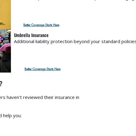
Better Coverage Starts Here
Umbrella Insurance
Additional liability protection beyond your standard policies
Better Coverage Starts Here
?
 haven't reviewed their insurance in
d help you: