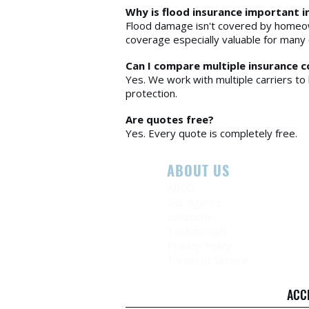
Why is flood insurance important i
Flood damage isn't covered by homeow
coverage especially valuable for many 
Can I compare multiple insurance 
Yes. We work with multiple carriers to 
protection.
Are quotes free?
Yes. Every quote is completely free.
ABOUT US
ABCO
Our Agents
Locations
Testimonials
Privacy Policy
Terms of Service
ACC