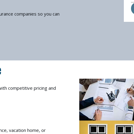
surance companies so you can
e
ith competitive pricing and
nce, vacation home, or