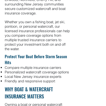
surrounding New Jersey communities
secure customized watercraft and boat
insurance coverage.
Whether you own a fishing boat, jet ski,
pontoon, or personal watercraft, our
licensed insurance professionals can help
you compare coverage options from
multiple trusted insurance carriers to
protect your investment both on and off
the water.
Protect Your Boat Before Storm Season
Hits
Compare multiple insurance carriers
Personalized watercraft coverage options
Local New Jersey insurance experts
Friendly and responsive support
WHY BOAT & WATERCRAFT
INSURANCE MATTERS
Owning a boat or personal watercraft