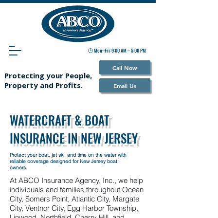
🕒 Mon–Fri: 9:00 AM – 5:00 PM
Call Now
Protecting your People,
Property and Profits.
Email Us
WATERCRAFT & BOAT
INSURANCE IN NEW JERSEY
Protect your boat, jet ski, and time on the water with
reliable coverage designed for New Jersey boat
owners.
At ABCO Insurance Agency, Inc., we help
individuals and families throughout Ocean
City, Somers Point, Atlantic City, Margate
City, Ventnor City, Egg Harbor Township,
Linwood, Northfield, Cherry Hill, and