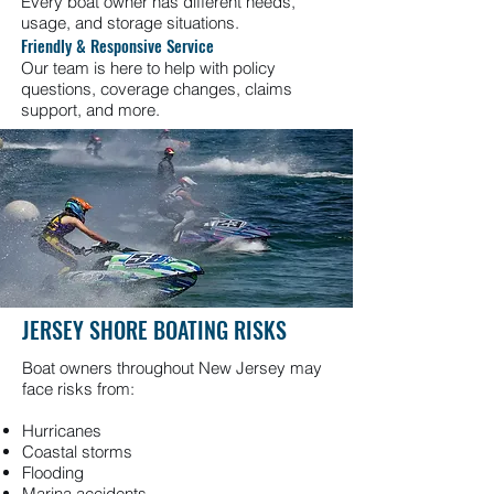
Every boat owner has different needs,
usage, and storage situations.
Friendly & Responsive Service
Our team is here to help with policy
questions, coverage changes, claims
support, and more.
JERSEY SHORE BOATING RISKS
Boat owners throughout New Jersey may
face risks from:
Hurricanes
Coastal storms
Flooding
Marina accidents