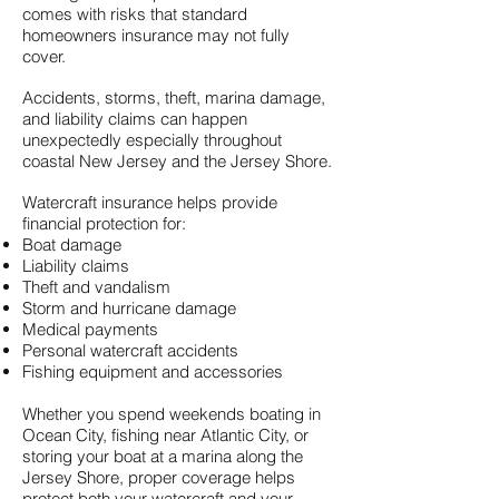
comes with risks that standard
homeowners insurance may not fully
cover.
Accidents, storms, theft, marina damage,
and liability claims can happen
unexpectedly especially throughout
coastal New Jersey and the Jersey Shore.
Watercraft insurance helps provide
financial protection for:
Boat damage
Liability claims
Theft and vandalism
Storm and hurricane damage
Medical payments
Personal watercraft accidents
Fishing equipment and accessories
Whether you spend weekends boating in
Ocean City, fishing near Atlantic City, or
storing your boat at a marina along the
Jersey Shore, proper coverage helps
protect both your watercraft and your