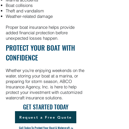
Boat collisions
Theft and vandalism
Weather-related damage
Proper boat insurance helps provide
added financial protection before
unexpected losses happen.
PROTECT YOUR BOAT WITH
CONFIDENCE
Whether you're enjoying weekends on the
water, storing your boat at a marina, or
preparing for storm season, ABCO
Insurance Agency, Inc. is here to help
protect your investment with customized
watercraft insurance solutions.
GET STARTED TODAY
Request a Free Quote
Call Today To Protect Your Boat & Watercraft 🚤