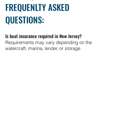
FREQUENLTY ASKED
QUESTIONS:
Is boat insurance required in New Jersey?
Requirements may vary depending on the
watercraft, marina, lender, or storage
facility.
Does homeowners insurance cover my boat?
Some homeowners policies may provide
limited coverage, but dedicated boat
insurance is often recommended for
broader protection.
Can I insure jet skis and personal watercraft?
Yes. Coverage options are available for jet
skis, WaveRunners, and other personal
watercraft.
Does boat insurance cover hurricanes and
storms?
Many policies may include protection for
covered storm-related damage.