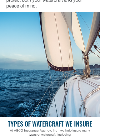
peace of mind.
TYPES OF WATERCRAFT WE INSURE
At ABCO Insurance Agency, Inc., we help insure many
types of watercraft, including: