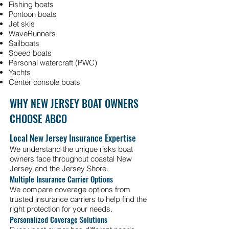
Fishing boats
Pontoon boats
Jet skis
WaveRunners
Sailboats
Speed boats
Personal watercraft (PWC)
Yachts
Center console boats
WHY NEW JERSEY BOAT OWNERS
CHOOSE ABCO
Local New Jersey Insurance Expertise
We understand the unique risks boat
owners face throughout coastal New
Jersey and the Jersey Shore.
Multiple Insurance Carrier Options
We compare coverage options from
trusted insurance carriers to help find the
right protection for your needs.
Personalized Coverage Solutions