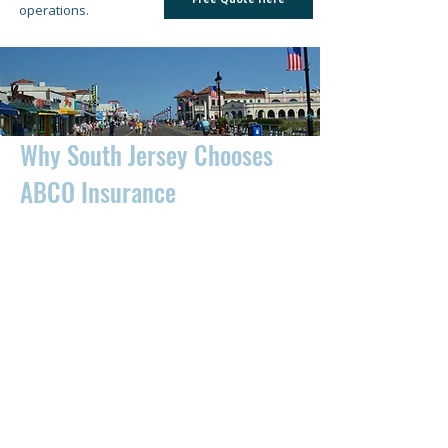
operations.
Why South Jersey Chooses
ABCO Insurance
For over 40 years, ABCO Insurance Agency
has helped thousands of individuals,
families, and businesses across South
Jersey find affordable insurance solutions.
We work with multiple top-rated insurance
carriers to compare rates and coverage,
helping you save time and money while
protecting what matters most. Whether
you're shopping for auto insurance in
Atlantic City, homeowners insurance in Egg
Harbor Township, business insurance in
Vineland, or flood insurance along the
Jersey Shore, our experienced insurance