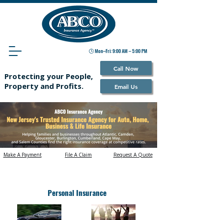
🕒 Mon–Fri: 9:00 AM – 5:00 PM
Call Now
Protecting your People,
Property and Profits.
Email Us
Make A Payment
File A Claim
Request A Quote
What Would You Like to Insure?
Personal Insurance