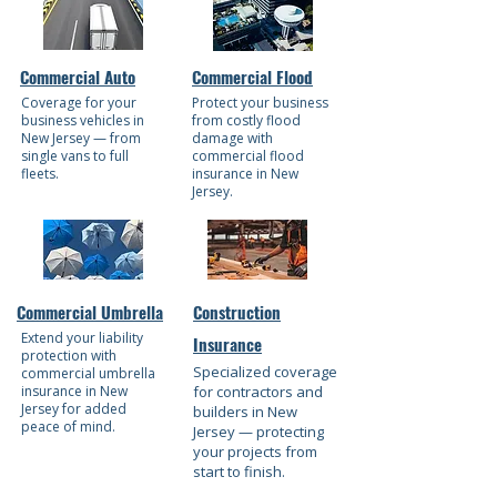
Commercial Auto
Commercial Flood
Coverage for your
Protect your business
business vehicles in
from costly flood
New Jersey — from
damage with
single vans to full
commercial flood
fleets.
insurance in New
Jersey.
Commercial Umbrella
Construction
Extend your liability
Insurance
protection with
Specialized coverage
commercial umbrella
insurance in New
for contractors and
Jersey for added
builders in New
peace of mind.
Jersey — protecting
your projects from
start to finish.