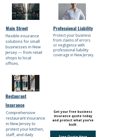
Main Street
Professional Liability
Protect your business
Flexible insurance
from claims of errors
solutions for small
or negligence with
businesses in New
professional liability
Jersey — from retail
coverage in New Jersey.
shops to local
offices.
Restaurant
Insurance
Get your free business
​Comprehensive
insurance quote today
restaurant insurance
and protect what you’ve
in New Jersey to
built.
protect your kitchen,
staff, and daily
Free Quote Here