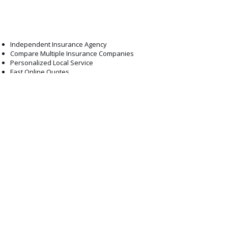
professionals are here to help.
Why Choose ABCO
Independent Insurance Agency
Compare Multiple Insurance Companies
Personalized Local Service
Fast Online Quotes
Competitive Rates
Experienced Licensed Agents
Exceptional Customer Support
Serving South Jersey for Years
What Our Clients Say
What Our
Clients Say