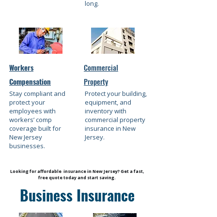
long.
Workers
Commercial
Compensation
Property
Stay compliant and
Protect your building,
protect your
equipment, and
employees with
inventory with
workers’ comp
commercial property
coverage built for
insurance in New
New Jersey
Jersey.
businesses.
Looking for affordable insurance in New Jersey? Get a fast,
free quote today and start saving.
Business Insurance