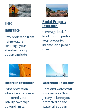
Rental Property
Flood
Insurance
Insurance
Coverage built for
landlords — protect
Stay protected from
your property,
rising waters —
income, and peace
coverage your
of mind.
standard policy
doesn’t include.
Umbrella Insurance
Watercraft Insurance
Extra protection
Boat and watercraft
when it matters most
insurance in New
— extend your
Jersey to keep you
liability coverage
protected on the
beyond limits.
water all season