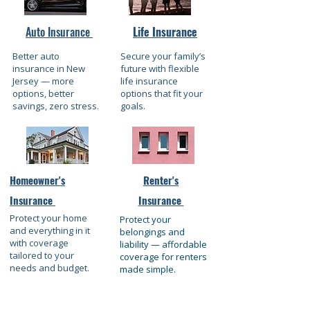
Auto Insurance
Life Insurance
Better auto
Secure your family’s
insurance in New
future with flexible
Jersey — more
life insurance
options, better
options that fit your
savings, zero stress.
goals.
Homeowner's
Renter's
Insurance
Insurance
Protect your home
Protect your
and everything in it
belongings and
with coverage
liability — affordable
tailored to your
coverage for renters
needs and budget.
made simple.